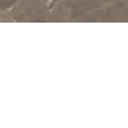
At
Oberoi
Architects,
we
specialize
in
luxury
interiors,
high-end
architecture,
and
turnkey
projects
in
Delhi
NCR.
With
over
a
decade
of
experience,
we
create
bespoke
villas,
elegant
living
spaces,
corporate
offices,
and
guest
houses
that
blend
aesthetics
with
functionality.