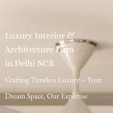
Luxury
Interior
&
Architecture
Firm
in
Delhi
NCR
Crafting
Timeless
Luxury
–
Your
Dream
Space,
Our
Expertise