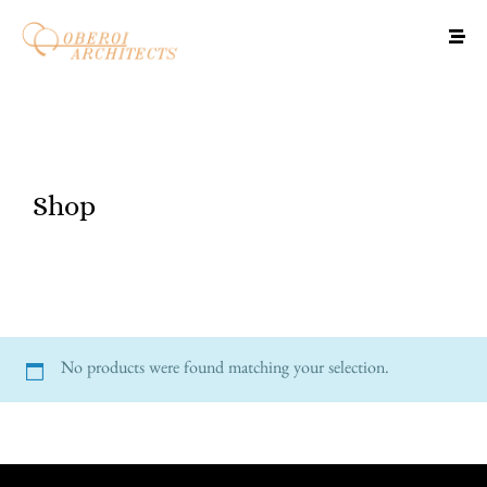
Shop
No products were found matching your selection.