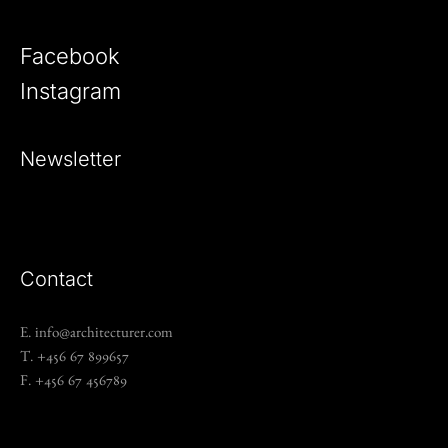
Facebook
Instagram
Newsletter
Contact
E. info@architecturer.com
T. +456 67 899657
F. +456 67 456789