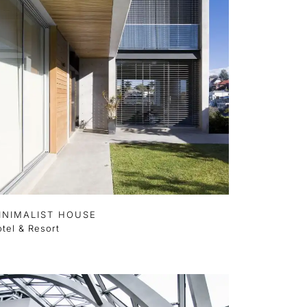
INIMALIST HOUSE
tel & Resort