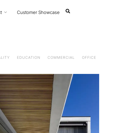
t
Customer Showcase
Featured Projects
ALITY
EDUCATION
COMMERCIAL
OFFICE
Designing with balance and care
Featured Projects
Designing with balance and care