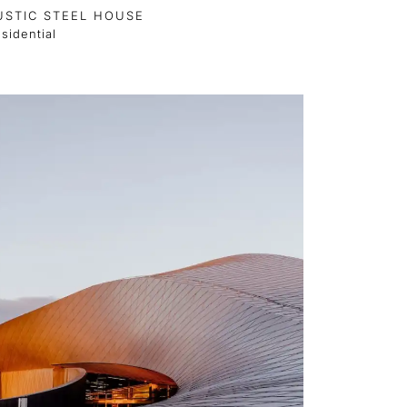
USTIC STEEL HOUSE
sidential