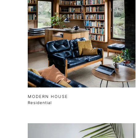
MODERN HOUSE
Residential