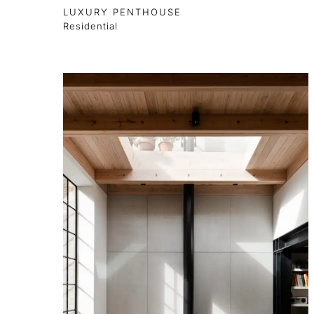
LUXURY PENTHOUSE
Residential