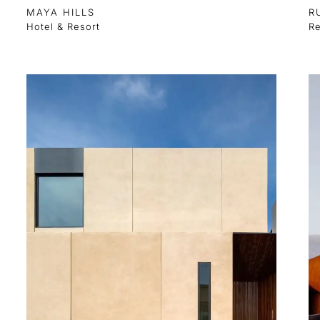
MAYA HILLS
R
Hotel & Resort
Re