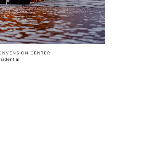
ONVENSION CENTER
sidential