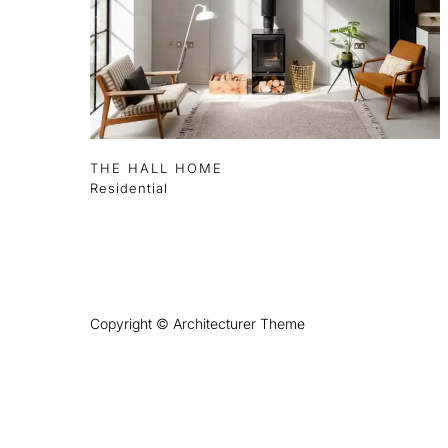
THE HALL HOME
Residential
Copyright © Architecturer Theme