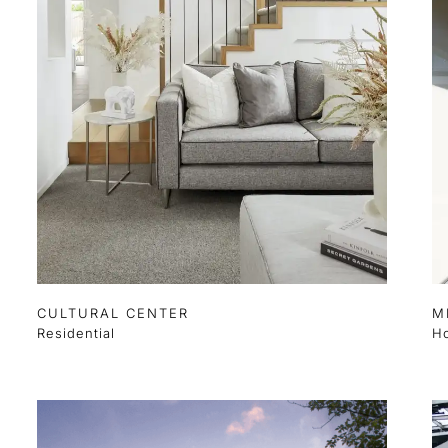
CULTURAL CENTER
M
Residential
Ho