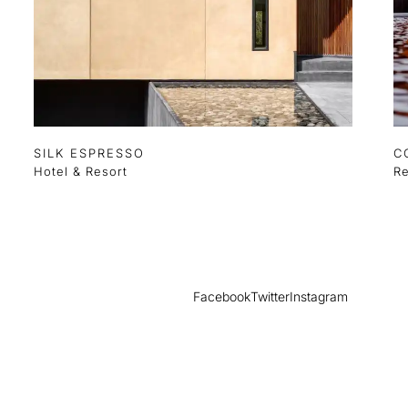
SILK ESPRESSO
C
Hotel & Resort
Re
Facebook
Twitter
Instagram